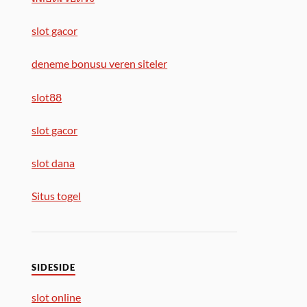
slot gacor
deneme bonusu veren siteler
slot88
slot gacor
slot dana
Situs togel
SIDESIDE
slot online