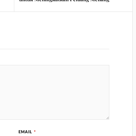
EMAIL
*