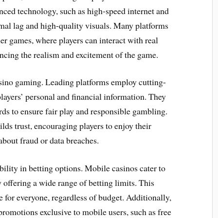
nced technology, such as high-speed internet and
mal lag and high-quality visuals. Many platforms
aler games, where players can interact with real
ancing the realism and excitement of the game.
casino gaming. Leading platforms employ cutting-
players’ personal and financial information. They
ards to ensure fair play and responsible gambling.
ilds trust, encouraging players to enjoy their
bout fraud or data breaches.
ibility in betting options. Mobile casinos cater to
 offering a wide range of betting limits. This
 for everyone, regardless of budget. Additionally,
romotions exclusive to mobile users, such as free