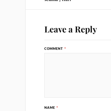
Leave a Reply
COMMENT
*
NAME
*