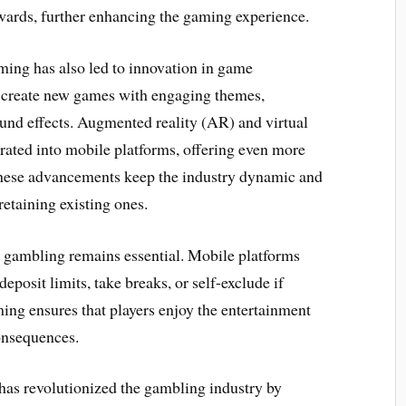
ewards, further enhancing the gaming experience.
ming has also led to innovation in game
 create new games with engaging themes,
ound effects. Augmented reality (AR) and virtual
grated into mobile platforms, offering even more
These advancements keep the industry dynamic and
retaining existing ones.
e gambling remains essential. Mobile platforms
deposit limits, take breaks, or self-exclude if
ing ensures that players enjoy the entertainment
onsequences.
has revolutionized the gambling industry by