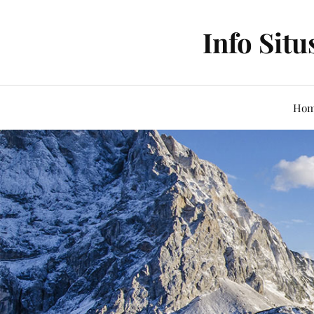
Info Sit
Ho