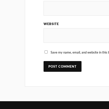
WEBSITE
Save my name, email, and website in this 