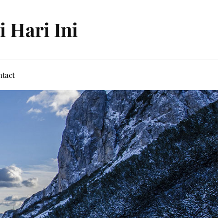
 Hari Ini
tact