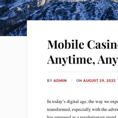
Mobile Casin
Anytime, An
BY
ADMIN
ON
AUGUST 29, 2025
In today’s digital age, the way we ex
transformed, especially with the adv
has emerged as a revolutionary trend, 