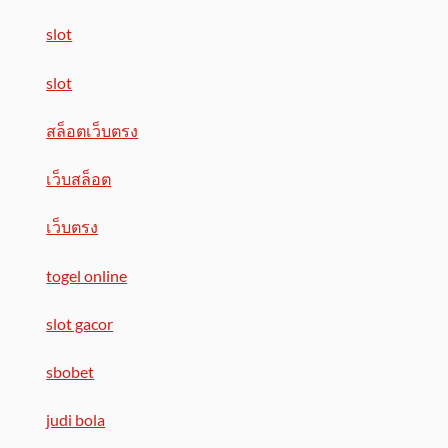
slot
slot
สล็อตเว็บตรง
เว็บสล็อต
เว็บตรง
togel online
slot gacor
sbobet
judi bola