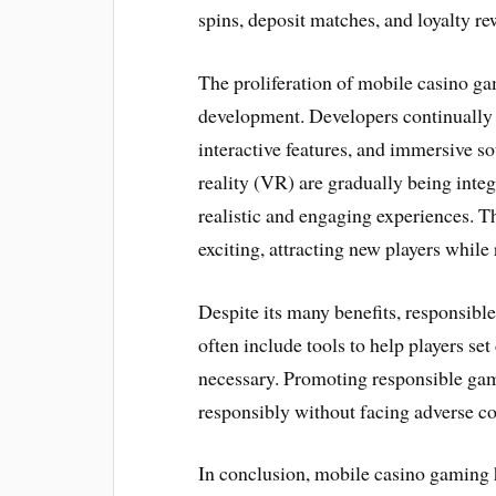
spins, deposit matches, and loyalty r
The proliferation of mobile casino ga
development. Developers continually
interactive features, and immersive s
reality (VR) are gradually being inte
realistic and engaging experiences. 
exciting, attracting new players while 
Despite its many benefits, responsibl
often include tools to help players set 
necessary. Promoting responsible gam
responsibly without facing adverse c
In conclusion, mobile casino gaming 