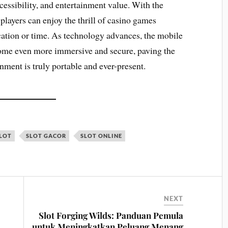
essibility, and entertainment value. With the
players can enjoy the thrill of casino games
ocation or time. As technology advances, the mobile
come even more immersive and secure, paving the
nment is truly portable and ever-present.
LOT
SLOT GACOR
SLOT ONLINE
NEXT
Slot Forging Wilds: Panduan Pemula
untuk Meningkatkan Peluang Menang