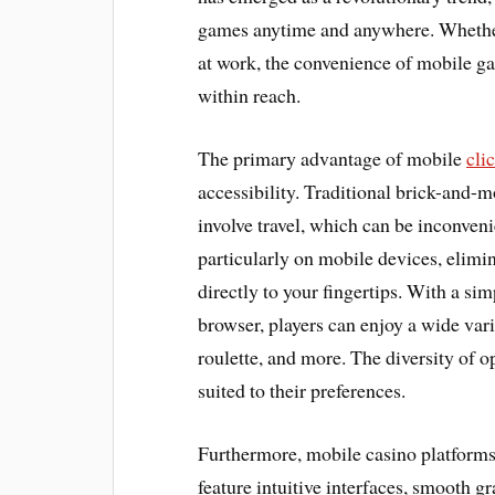
games anytime and anywhere. Whether
at work, the convenience of mobile ga
within reach.
The primary advantage of mobile
cli
accessibility. Traditional brick-and-m
involve travel, which can be inconven
particularly on mobile devices, elimin
directly to your fingertips. With a s
browser, players can enjoy a wide vari
roulette, and more. The diversity of o
suited to their preferences.
Furthermore, mobile casino platforms
feature intuitive interfaces, smooth 