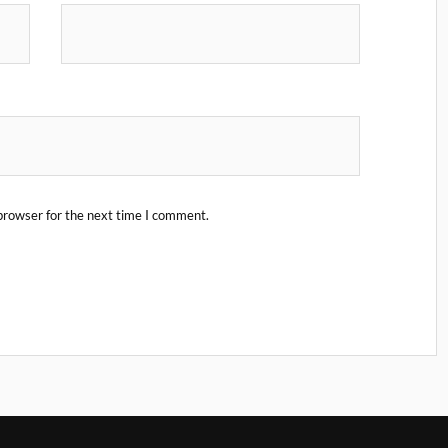
browser for the next time I comment.