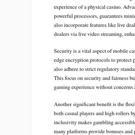
experience of a physical casino. Adva
powerful processors, guarantees mini
also incorporate features like live de
dealers via live video streaming, enh
Security is a vital aspect of mobile 
edge encryption protocols to protect 
also adhere to strict regulatory stand
This focus on security and fairness bu
gaming experience without concerns a
Another significant benefit is the flex
both casual players and high rollers by
inclusivity makes gambling accessible
many platforms provide bonuses and p