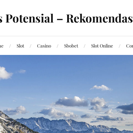
us Potensial – Rekomendasi
me
Slot
Casino
Sbobet
Slot Online
Con