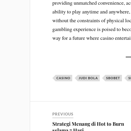
providing unmatched convenience, acc
ability to play anytime and anywhere, 
without the constraints of physical l
gambling experience is poised to be
way for a future where casino entertai
CASINO
JUDI BOLA
SBOBET
S
PREVIOUS
Strategi Menang di Hot to Burn
selama 7 Hari