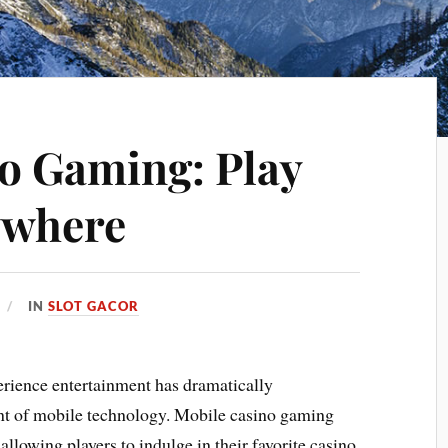
o Gaming: Play
ywhere
IN
SLOT GACOR
perience entertainment has dramatically
ent of mobile technology. Mobile casino gaming
allowing players to indulge in their favorite casino