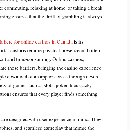
 commuting, relaxing at home, or taking a break
ming ensures that the thrill of gambling is always
ck here for online casinos in Canada
is its
ortar casinos require physical presence and often
ient and time-consuming. Online casinos,
ate these barriers, bringing the casino experience
imple download of an app or access through a web
ety of games such as slots, poker, blackjack,
ptions ensures that every player finds something
 are designed with user experience in mind. They
graphics, and seamless gameplay that mimic the