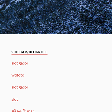
SIDEBAR/BLOGROLL
slot gacor
wdtoto
slot gacor
slot
สล็อตเว็บตรง